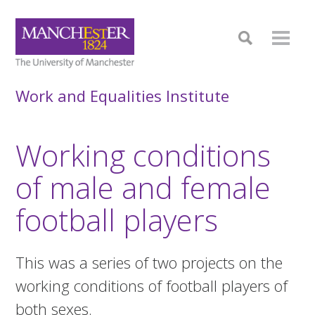
Work and Equalities Institute
Working conditions
of male and female
football players
This was a series of two projects on the
working conditions of football players of
both sexes.