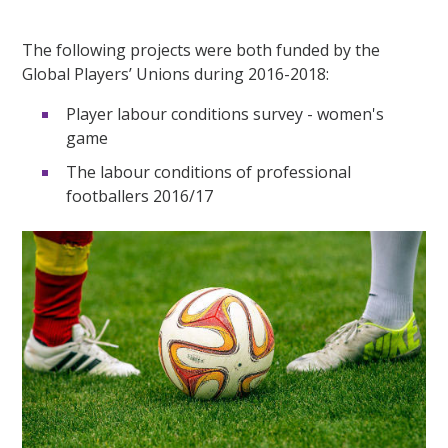
The following projects were both funded by the
Global Players’ Unions during 2016-2018:
Player labour conditions survey - women's
game
The labour conditions of professional
footballers 2016/17