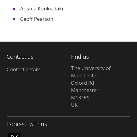
Aristea Koukiadaki
Geoff Pearson
Contact us
Find us
The University of
Contact details
Manchester
Oxford Rd
Manchester
M13 9PL
UK
Connect with us