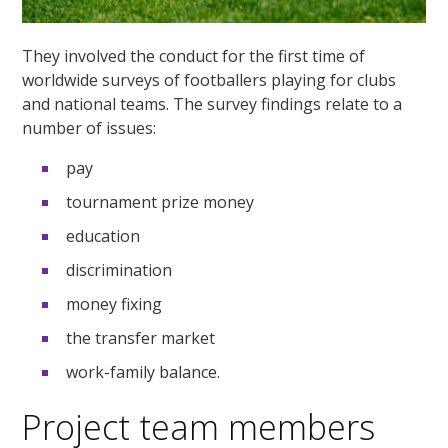
They involved the conduct for the first time of
worldwide surveys of footballers playing for clubs
and national teams. The survey findings relate to a
number of issues:
pay
tournament prize money
education
discrimination
money fixing
the transfer market
work-family balance.
Project team members