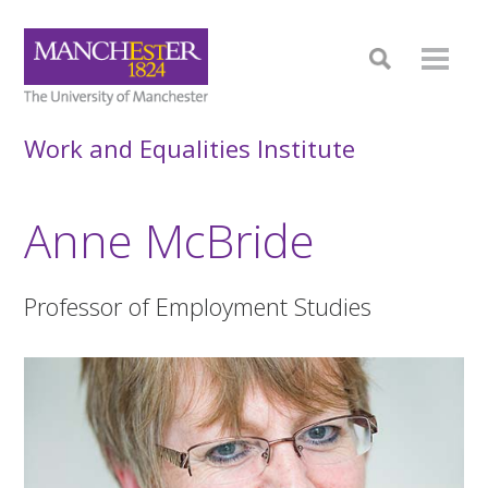
Work and Equalities Institute
Anne McBride
Professor of Employment Studies