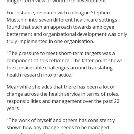
longer-term view of workforce development.
For instance, research with colleague Stephen
Mustchin into seven different healthcare settings
found that such an approach towards employee
betterment and organisational development was only
truly implemented in one organisation.
"The pressure to meet short-term targets was a
component of this reticence. The latter point shows
the considerable challenges around translating
health research into practice."
Meanwhile she adds that there has been a lot of
change across the health service in terms of roles,
responsibilities and management over the past 20
years.
"The work of myself and others has consistently
shown how any change needs to be managed