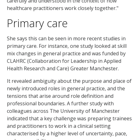
carefully and understood in the context of how
healthcare practitioners work closely together."
Primary care
She says this can be seen in more recent studies in
primary care. For instance, one study looked at skill
mix changes in general practice and was funded by
CLAHRC (Collaboration for Leadership in Applied
Health Research and Care) Greater Manchester.
It revealed ambiguity about the purpose and place of
newly introduced roles in general practice, and the
tensions that arise around role definition and
professional boundaries. A further study with
colleagues across The University of Manchester
indicated that a key challenge was preparing trainees
and practitioners to work in a clinical setting
characterised by a higher level of uncertainty, pace,