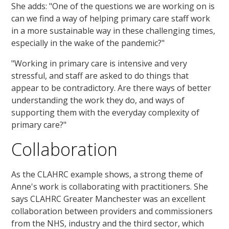
She adds: "One of the questions we are working on is
can we find a way of helping primary care staff work
in a more sustainable way in these challenging times,
especially in the wake of the pandemic?"
"Working in primary care is intensive and very
stressful, and staff are asked to do things that
appear to be contradictory. Are there ways of better
understanding the work they do, and ways of
supporting them with the everyday complexity of
primary care?"
Collaboration
As the CLAHRC example shows, a strong theme of
Anne's work is collaborating with practitioners. She
says CLAHRC Greater Manchester was an excellent
collaboration between providers and commissioners
from the NHS, industry and the third sector, which