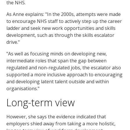
the NHS.
As Anne explains: "In the 2000s, attempts were made
to encourage NHS staff to actively step up the career
ladder and seek new work opportunities and skills
development, such as through the skills escalator
drive."
"As well as focusing minds on developing new,
intermediate roles that span the gap between
regulated and non-regulated jobs, the escalator also
supported a more inclusive approach to encouraging
and developing latent talent outside and within
organisations."
Long-term view
However, she says the evidence indicated that
employers shied away from taking a more holistic,