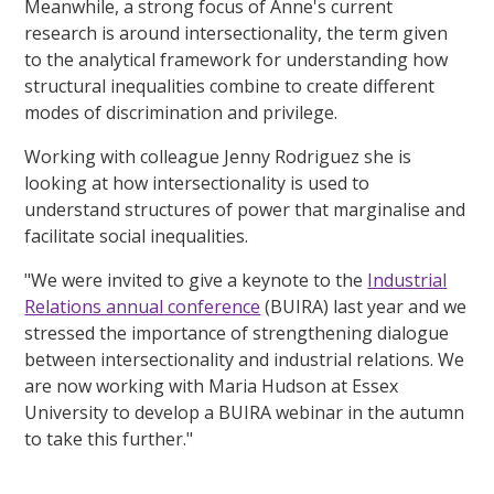
Meanwhile, a strong focus of Anne's current
research is around intersectionality, the term given
to the analytical framework for understanding how
structural inequalities combine to create different
modes of discrimination and privilege.
Working with colleague Jenny Rodriguez she is
looking at how intersectionality is used to
understand structures of power that marginalise and
facilitate social inequalities.
"We were invited to give a keynote to the
Industrial
Relations annual conference
(BUIRA) last year and we
stressed the importance of strengthening dialogue
between intersectionality and industrial relations. We
are now working with Maria Hudson at Essex
University to develop a BUIRA webinar in the autumn
to take this further."