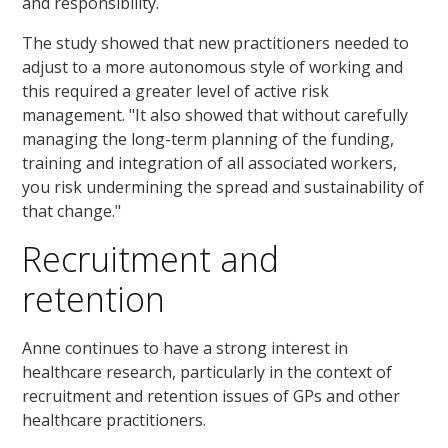
and responsibility.
The study showed that new practitioners needed to
adjust to a more autonomous style of working and
this required a greater level of active risk
management. "It also showed that without carefully
managing the long-term planning of the funding,
training and integration of all associated workers,
you risk undermining the spread and sustainability of
that change."
Recruitment and
retention
Anne continues to have a strong interest in
healthcare research, particularly in the context of
recruitment and retention issues of GPs and other
healthcare practitioners.