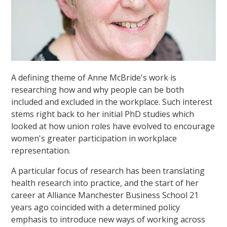
A defining theme of Anne McBride's work is
researching how and why people can be both
included and excluded in the workplace. Such interest
stems right back to her initial PhD studies which
looked at how union roles have evolved to encourage
women's greater participation in workplace
representation.
A particular focus of research has been translating
health research into practice, and the start of her
career at Alliance Manchester Business School 21
years ago coincided with a determined policy
emphasis to introduce new ways of working across