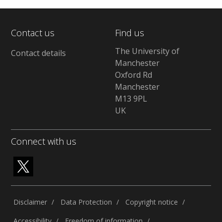
Contact us
Find us
The University of
Contact details
Manchester
Oxford Rd
Manchester
M13 9PL
UK
Connect with us
Disclaimer
Data Protection
Copyright notice
Accessibility
Freedom of information