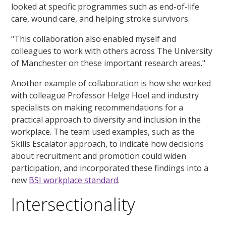
looked at specific programmes such as end-of-life
care, wound care, and helping stroke survivors.
"This collaboration also enabled myself and
colleagues to work with others across The University
of Manchester on these important research areas."
Another example of collaboration is how she worked
with colleague Professor Helge Hoel and industry
specialists on making recommendations for a
practical approach to diversity and inclusion in the
workplace. The team used examples, such as the
Skills Escalator approach, to indicate how decisions
about recruitment and promotion could widen
participation, and incorporated these findings into a
new
BSI workplace standard
.
Intersectionality